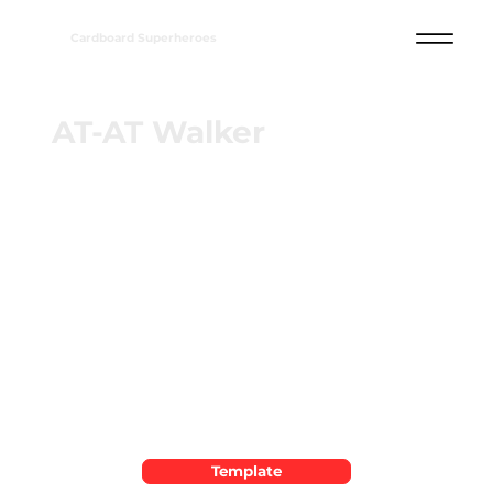
Cardboard Superheroes
AT-AT Walker
Template