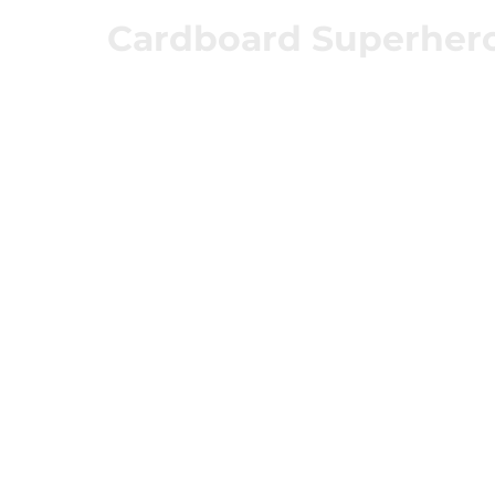
Cardboard Superher