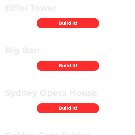
Eiffel Tower
Build It!
Big Ben
Build It!
Sydney Opera House
Build It!