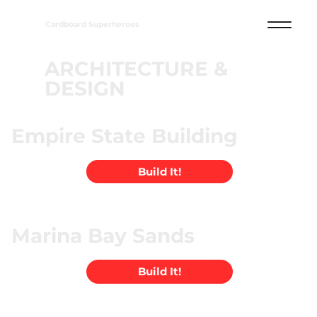
Cardboard Superheroes
ARCHITECTURE &
DESIGN
Empire State Building
Build It!
Marina Bay Sands
Build It!