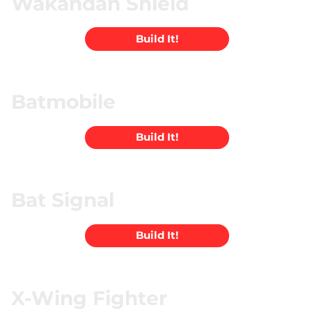
Wakandan Shield
Build It!
Batmobile
Build It!
Bat Signal
Build It!
X-Wing Fighter