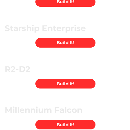
Build It!
Starship Enterprise
Build It!
R2-D2
Build It!
Millennium Falcon
Build It!