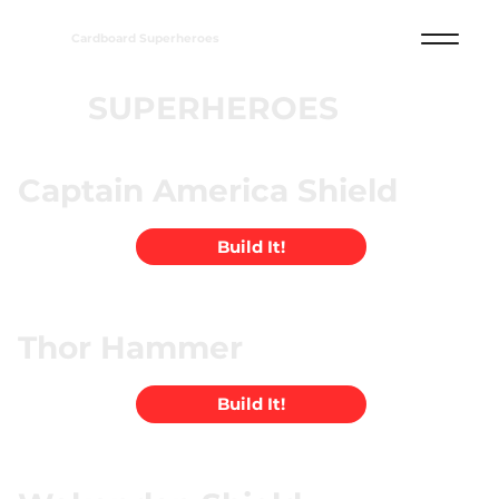
Cardboard Superheroes
SUPERHEROES
Captain America Shield
Build It!
Thor Hammer
Build It!