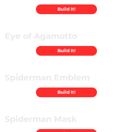
Build It!
Eye of Agamotto
Build It!
Spiderman Emblem
Build It!
Spiderman Mask